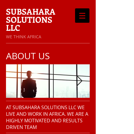
SUBSAHARA
SOLUTIONS
LLC
​WE THINK AFRICA
ABOUT US
AT SUBSAHARA SOLUTIONS LLC WE
LIVE AND WORK IN AFRICA. WE ARE A
HIGHLY MOTIVATED AND RESULTS
DRIVEN TEAM