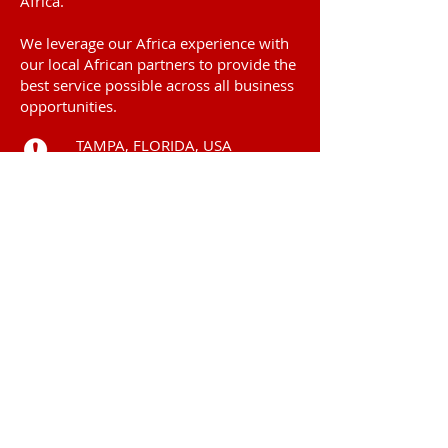
Africa.
We leverage our Africa experience with
our local African partners to provide the
best service possible across all business
opportunities.
TAMPA, FLORIDA, USA
Call
+225 0101 54 6969
ABIDJAN, COTE
D'IVOIRE
Contact
subsahara.solutions
@gmail.com
© 2006 by
Subsahara Solutions LLC