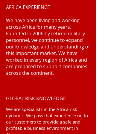
AFRICA EXPERIENCE
We have been living and working
across Africa for many years.
Founded in 2006 by retired military
personnel, we continue to expand
our knowledge and understanding of
this important market. We have
worked in every region of Africa and
are prepared to support companies
across the continent.
GLOBAL RISK KNOWLEDGE
We are specialists in the Africa risk
dynamic. We pass that experience on to
our customers to provide a safe and
profitable business environment in