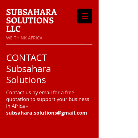
SUBSAHARA
SOLUTIONS
LLC
​WE THINK AFRICA
CONTACT
Subsahara
Solutions
Contact us by email for a free
quotation to support your business
in Africa -
subsahara.solutions@gmail.com