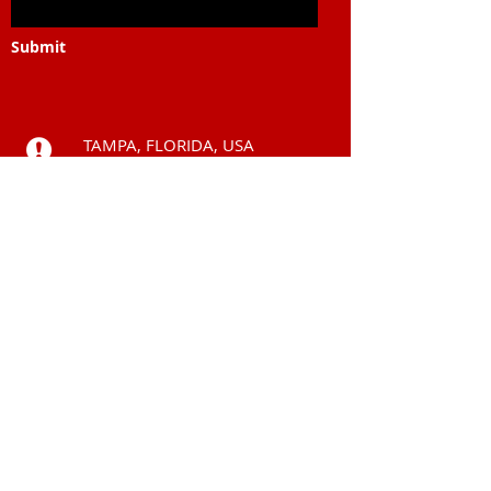
Submit
TAMPA, FLORIDA, USA
Call
+225 0101 54 6969
ABIDJAN, COTE
D'IVOIRE
Contact
subsahara.solutions
@gmail.com
© 2006 by
Subsahara Solutions LLC